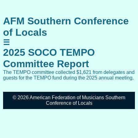
AFM Southern Conference
of Locals
☰
2025 SOCO TEMPO
Committee Report
The TEMPO committee collected $1,621 from delegates and
guests for the TEMPO fund during the 2025 annual meeting.
© 2026 American Federation of Musicians Southern
Conference of Locals